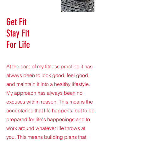
Get Fit
Stay Fit
For Life
At the core of my fitness practice it has
always been to look good, feel good,
and maintain it into a healthy lifestyle.
My approach has always been no
excuses within reason. This means the
acceptance that life happens, but to be
prepared for life's happenings and to
work around whatever life throws at
you. This means building plans that