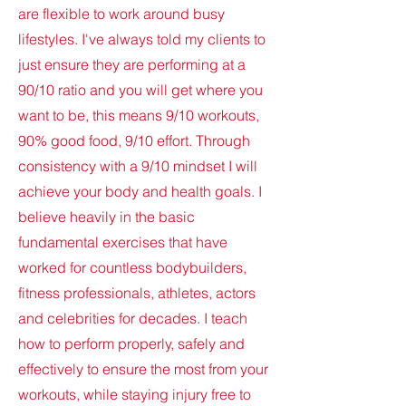
are flexible to work around busy
lifestyles. I've always told my clients to
just ensure they are performing at a
90/10 ratio and you will get where you
want to be, this means 9/10 workouts,
90% good food, 9/10 effort. Through
consistency with a 9/10 mindset I will
achieve your body and health goals. I
believe heavily in the basic
fundamental exercises that have
worked for countless bodybuilders,
fitness professionals, athletes, actors
and celebrities for decades. I teach
how to perform properly, safely and
effectively to ensure the most from your
workouts, while staying injury free to