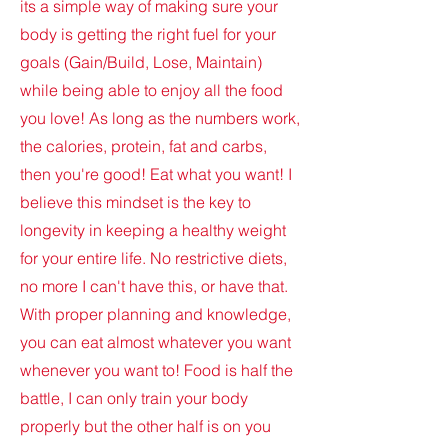
its a simple way of making sure your
body is getting the right fuel for your
goals (Gain/Build, Lose, Maintain)
while being able to enjoy all the food
you love! As long as the numbers work,
the calories, protein, fat and carbs,
then you're good! Eat what you want! I
believe this mindset is the key to
longevity in keeping a healthy weight
for your entire life. No restrictive diets,
no more I can't have this, or have that.
With proper planning and knowledge,
you can eat almost whatever you want
whenever you want to! Food is half the
battle, I can only train your body
properly but the other half is on you