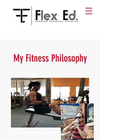
My Fitness Philosophy