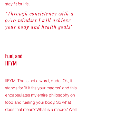
stay fit for life.
"Through consistency with a
9/10 mindset I will achieve
your body and health goals"
Fuel and
IIFYM
IIFYM. That's not a word, dude. Ok, it
stands for "If it fits your macros" and this
encapsulates my entire philosophy on
food and fueling your body. So what
does that mean? What is a macro? Well