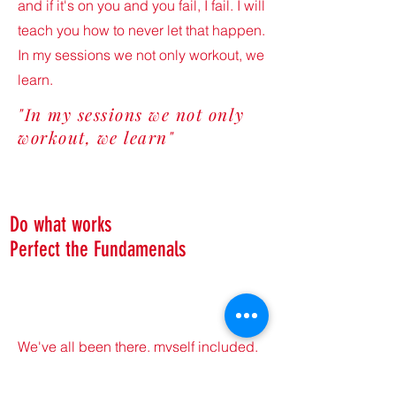
and if it's on you and you fail, I fail. I will
teach you how to never let that happen.
In my sessions we not only workout, we
learn.
"In my sessions we not only
workout, we learn"
Do what works
Perfect the Fundamenals
We've all been there, myself included.
You're spinning your wheels, not